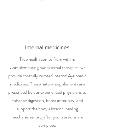
Internal medicines
True health comes from within.
Complementing our external therapies, we
provide carefully curated internal Ayurvedic
medicines. These natural supplements are
prescribed by our experienced physicians to
enhance digestion, boost immunity, and
support the body’s internal healing
mechanisms long after your sessions are
complete.