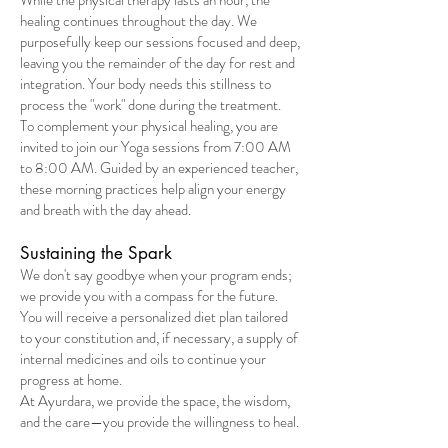
While the physical therapy lasts an hour, the
healing continues throughout the day. We
purposefully keep our sessions focused and deep,
leaving you the remainder of the day for rest and
integration. Your body needs this stillness to
process the "work" done during the treatment.
To complement your physical healing, you are
invited to join our Yoga sessions from 7:00 AM
to 8:00 AM. Guided by an experienced teacher,
these morning practices help align your energy
and breath with the day ahead.
Sustaining the Spark
We don't say goodbye when your program ends;
we provide you with a compass for the future.
You will receive a personalized diet plan tailored
to your constitution and, if necessary, a supply of
internal medicines and oils to continue your
progress at home.
At Ayurdara, we provide the space, the wisdom,
and the care—you provide the willingness to heal.