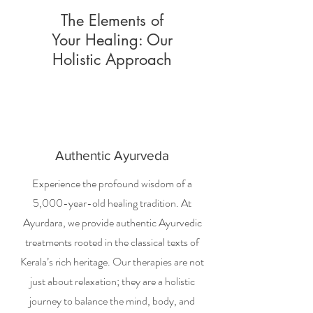
The Elements of
Your Healing: Our
Holistic Approach
Authentic Ayurveda
Experience the profound wisdom of a
5,000-year-old healing tradition. At
Ayurdara, we provide authentic Ayurvedic
treatments rooted in the classical texts of
Kerala’s rich heritage. Our therapies are not
just about relaxation; they are a holistic
journey to balance the mind, body, and