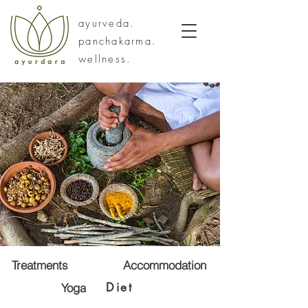
ayurveda.
panchakarma.
wellness.
Treatments
Accommodation
Diet
Yoga