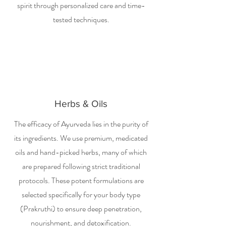
spirit through personalized care and time-
tested techniques.
Herbs & Oils
The efficacy of Ayurveda lies in the purity of
its ingredients. We use premium, medicated
oils and hand-picked herbs, many of which
are prepared following strict traditional
protocols. These potent formulations are
selected specifically for your body type
(Prakruthi) to ensure deep penetration,
nourishment, and detoxification.