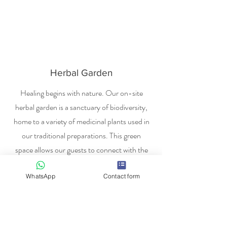
Herbal Garden
Healing begins with nature. Our on-site
herbal garden is a sanctuary of biodiversity,
home to a variety of medicinal plants used in
our traditional preparations. This green
space allows our guests to connect with the
source of their remedies, ensuring a tranquil
WhatsApp
Contact form
environment that promotes natural
recovery and environmental harmony.