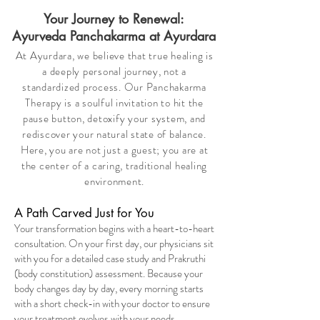
Your Journey to Renewal:
Ayurveda Panchakarma at Ayurdara
At Ayurdara, we believe that true healing is
a deeply personal journey, not a
standardized process. Our Panchakarma
Therapy is a soulful invitation to hit the
pause button, detoxify your system, and
rediscover your natural state of balance.
Here, you are not just a guest; you are at
the center of a caring, traditional healing
environment.
A Path Carved Just for You
Your transformation begins with a heart-to-heart
consultation. On your first day, our physicians sit
with you for a detailed case study and Prakruthi
(body constitution) assessment. Because your
body changes day by day, every morning starts
with a short check-in with your doctor to ensure
your treatment evolves with your needs.