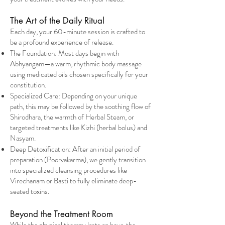
The Art of the Daily Ritual
Each day, your 60-minute session is crafted to
be a profound experience of release.
The Foundation: Most days begin with
Abhyangam—a warm, rhythmic body massage
using medicated oils chosen specifically for your
constitution.
Specialized Care: Depending on your unique
path, this may be followed by the soothing flow of
Shirodhara, the warmth of Herbal Steam, or
targeted treatments like Kizhi (herbal bolus) and
Nasyam.
Deep Detoxification: After an initial period of
preparation (Poorvakarma), we gently transition
into specialized cleansing procedures like
Virechanam or Basti to fully eliminate deep-
seated toxins.
Beyond the Treatment Room