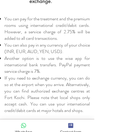
exchange.
You can pay for the treatment and the premium
rooms using international credit/debit cards.
However, a service charge of 2.75% will be
added to all card transactions.
You can also pay in any currency of your choice
(INR, EUR, AUD, YEN, USD).
Another option is to use the wise app for
international bank transfers. PayPal payment
service charge is 7%.
If you need to exchange currency, you can do
so at the airport when you arrive. Alternatively,
you can find authorized exchange centres at
Fort Kochi. Please note that local shops only
accept cash. You can use your international
credit/debit cards at major hotels and shops.
Drinking water
WhatsApp
Contact form