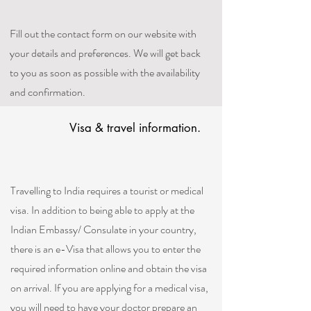
Fill out the contact form on our website with
your details and preferences. We will get back
to you as soon as possible with the availability
and confirmation.
Visa & travel information.
Travelling to India requires a tourist or medical
visa. In addition to being able to apply at the
Indian Embassy/ Consulate in your country,
there is an e-Visa that allows you to enter the
required information online and obtain the visa
on arrival. If you are applying for a medical visa,
you will need to have your doctor prepare an