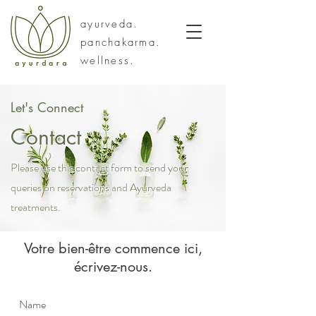
ayurveda.
panchakarma.
wellness.
Let's Connect
Contact
Please use this contact form to send your
queries on reservations and Ayurveda
treatments.
Votre bien-être commence ici,
écrivez-nous.