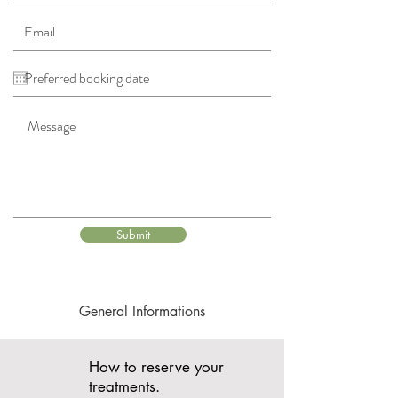
Submit
General Informations
How to reserve your
treatments.