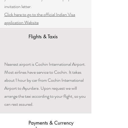
invitation letter.
Click here to go to the official Indian Visa
application Website
Flights & Taxis
Nearest airport is Cochin International Airport.
Most airlines have service to Cochin. It takes
about 1 hour by car from Cochin International
Airport to Ayurdara. Upon request we will
arrange the taxi according to your flight, so you
can rest assured.
Payments & Currency