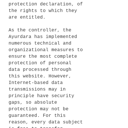
protection declaration, of
the rights to which they
are entitled.
As the controller, the
Ayurdara has implemented
numerous technical and
organizational measures to
ensure the most complete
protection of personal
data processed through
this website. However,
Internet-based data
transmissions may in
principle have security
gaps, so absolute
protection may not be
guaranteed. For this
reason, every data subject