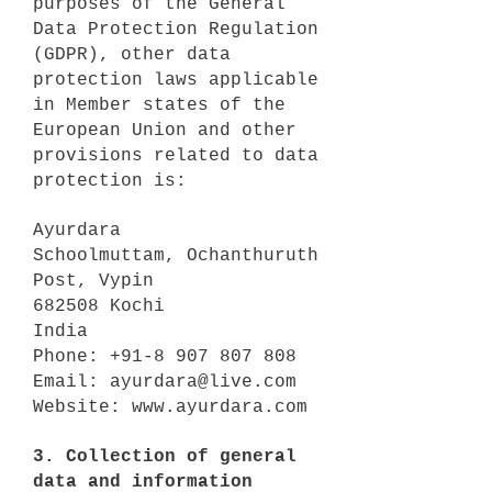
purposes of the General
Data Protection Regulation
(GDPR), other data
protection laws applicable
in Member states of the
European Union and other
provisions related to data
protection is:
Ayurdara
Schoolmuttam, Ochanthuruth
Post, Vypin
682508 Kochi
India
Phone:
+91-8 907 807 808
Email:
ayurdara@live.com
Website:
www.ayurdara.com
3. Collection of general
data and information