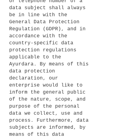
or telephone number of a
data subject shall always
be in line with the
General Data Protection
Regulation (GDPR), and in
accordance with the
country-specific data
protection regulations
applicable to the
Ayurdara. By means of this
data protection
declaration, our
enterprise would like to
inform the general public
of the nature, scope, and
purpose of the personal
data we collect, use and
process. Furthermore, data
subjects are informed, by
means of this data