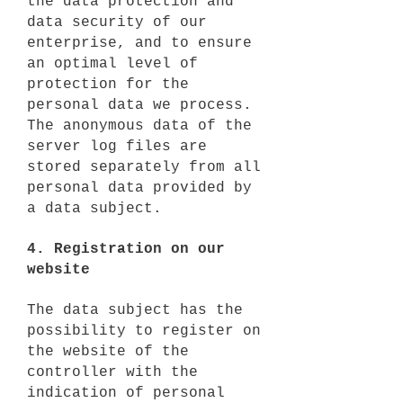
the data protection and
data security of our
enterprise, and to ensure
an optimal level of
protection for the
personal data we process.
The anonymous data of the
server log files are
stored separately from all
personal data provided by
a data subject.
4. Registration on our
website
The data subject has the
possibility to register on
the website of the
controller with the
indication of personal