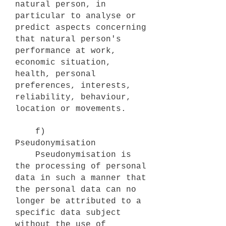
natural person, in
particular to analyse or
predict aspects concerning
that natural person's
performance at work,
economic situation,
health, personal
preferences, interests,
reliability, behaviour,
location or movements.
f)
Pseudonymisation
Pseudonymisation is
the processing of personal
data in such a manner that
the personal data can no
longer be attributed to a
specific data subject
without the use of