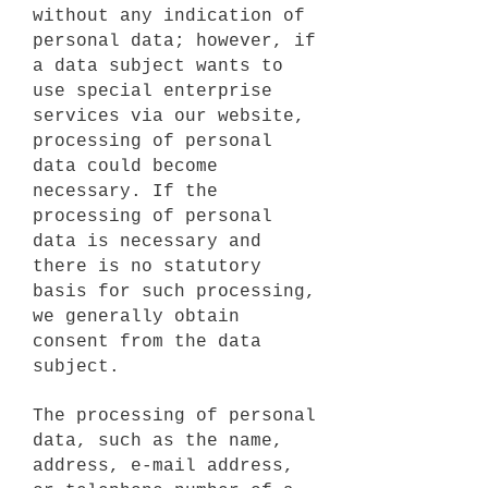
without any indication of
personal data; however, if
a data subject wants to
use special enterprise
services via our website,
processing of personal
data could become
necessary. If the
processing of personal
data is necessary and
there is no statutory
basis for such processing,
we generally obtain
consent from the data
subject.
The processing of personal
data, such as the name,
address, e-mail address,