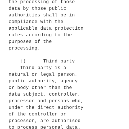
the processing of those
data by those public
authorities shall be in
compliance with the
applicable data protection
rules according to the
purposes of the
processing.
j) Third party
Third party is a
natural or legal person,
public authority, agency
or body other than the
data subject, controller,
processor and persons who,
under the direct authority
of the controller or
processor, are authorised
to process personal data.