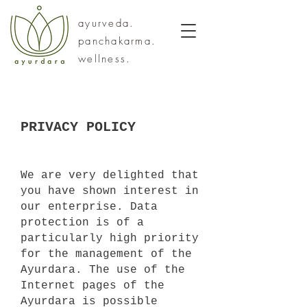
ayurveda.
panchakarma.
wellness.
PRIVACY POLICY
We are very delighted that
you have shown interest in
our enterprise. Data
protection is of a
particularly high priority
for the management of the
Ayurdara. The use of the
Internet pages of the
Ayurdara is possible