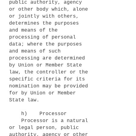
public authority, agency
or other body which, alone
or jointly with others,
determines the purposes
and means of the
processing of personal
data; where the purposes
and means of such
processing are determined
by Union or Member State
law, the controller or the
specific criteria for its
nomination may be provided
for by Union or Member
State law.
h) Processor
Processor is a natural
or legal person, public
authority, agency or other