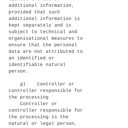
additional information,
provided that such
additional information is
kept separately and is
subject to technical and
organisational measures to
ensure that the personal
data are not attributed to
an identified or
identifiable natural
person.
g) Controller or
controller responsible for
the processing
Controller or
controller responsible for
the processing is the
natural or legal person,