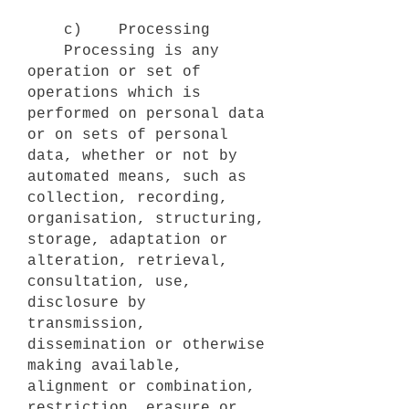
c) Processing
Processing is any
operation or set of
operations which is
performed on personal data
or on sets of personal
data, whether or not by
automated means, such as
collection, recording,
organisation, structuring,
storage, adaptation or
alteration, retrieval,
consultation, use,
disclosure by
transmission,
dissemination or otherwise
making available,
alignment or combination,
restriction, erasure or