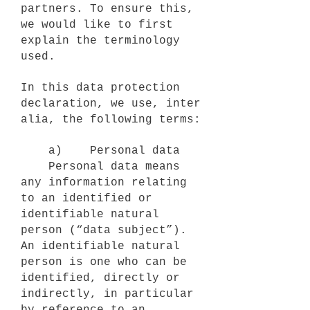
partners. To ensure this,
we would like to first
explain the terminology
used.
In this data protection
declaration, we use, inter
alia, the following terms:
a) Personal data
Personal data means
any information relating
to an identified or
identifiable natural
person (“data subject”).
An identifiable natural
person is one who can be
identified, directly or
indirectly, in particular