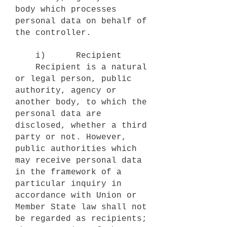
body which processes
personal data on behalf of
the controller.
i) Recipient
Recipient is a natural
or legal person, public
authority, agency or
another body, to which the
personal data are
disclosed, whether a third
party or not. However,
public authorities which
may receive personal data
in the framework of a
particular inquiry in
accordance with Union or
Member State law shall not
be regarded as recipients;