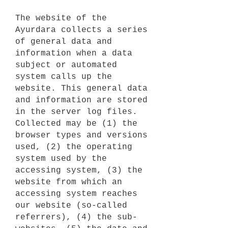
The website of the
Ayurdara collects a series
of general data and
information when a data
subject or automated
system calls up the
website. This general data
and information are stored
in the server log files.
Collected may be (1) the
browser types and versions
used, (2) the operating
system used by the
accessing system, (3) the
website from which an
accessing system reaches
our website (so-called
referrers), (4) the sub-