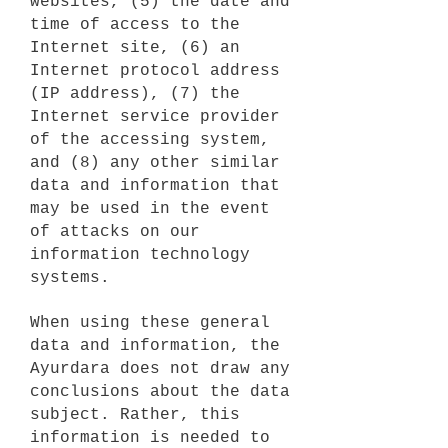
websites, (5) the date and
time of access to the
Internet site, (6) an
Internet protocol address
(IP address), (7) the
Internet service provider
of the accessing system,
and (8) any other similar
data and information that
may be used in the event
of attacks on our
information technology
systems.
When using these general
data and information, the
Ayurdara does not draw any
conclusions about the data
subject. Rather, this
information is needed to