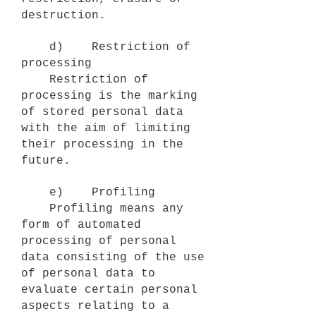
destruction.
d) Restriction of
processing
Restriction of
processing is the marking
of stored personal data
with the aim of limiting
their processing in the
future.
e) Profiling
Profiling means any
form of automated
processing of personal
data consisting of the use
of personal data to
evaluate certain personal
aspects relating to a