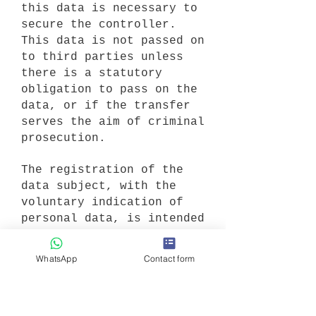
this data is necessary to
secure the controller.
This data is not passed on
to third parties unless
there is a statutory
obligation to pass on the
data, or if the transfer
serves the aim of criminal
prosecution.
The registration of the
data subject, with the
voluntary indication of
personal data, is intended
to enable the controller
to offer the data subject
WhatsApp
Contact form
contents or services that
may only be offered to
registered users due to