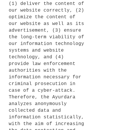
(1) deliver the content of
our website correctly, (2)
optimize the content of
our website as well as its
advertisement, (3) ensure
the long-term viability of
our information technology
systems and website
technology, and (4)
provide law enforcement
authorities with the
information necessary for
criminal prosecution in
case of a cyber-attack.
Therefore, the Ayurdara
analyzes anonymously
collected data and
information statistically,
with the aim of increasing