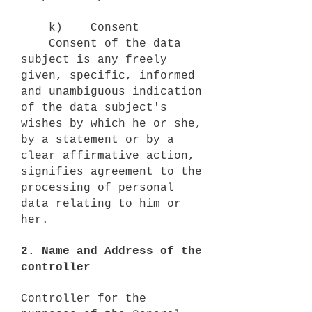
k) Consent
Consent of the data
subject is any freely
given, specific, informed
and unambiguous indication
of the data subject's
wishes by which he or she,
by a statement or by a
clear affirmative action,
signifies agreement to the
processing of personal
data relating to him or
her.
2. Name and Address of the
controller
Controller for the