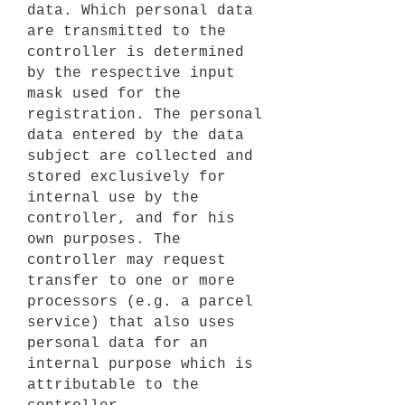
data. Which personal data
are transmitted to the
controller is determined
by the respective input
mask used for the
registration. The personal
data entered by the data
subject are collected and
stored exclusively for
internal use by the
controller, and for his
own purposes. The
controller may request
transfer to one or more
processors (e.g. a parcel
service) that also uses
personal data for an
internal purpose which is
attributable to the