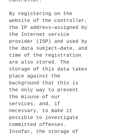
controller.
By registering on the
website of the controller,
the IP address—assigned by
the Internet service
provider (ISP) and used by
the data subject—date, and
time of the registration
are also stored. The
storage of this data takes
place against the
background that this is
the only way to prevent
the misuse of our
services, and, if
necessary, to make it
possible to investigate
committed offenses.
Insofar, the storage of