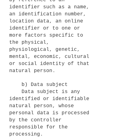
by reference to an
identifier such as a name,
an identification number,
location data, an online
identifier or to one or
more factors specific to
the physical,
physiological, genetic,
mental, economic, cultural
or social identity of that
natural person.
b) Data subject
Data subject is any
identified or identifiable
natural person, whose
personal data is processed
by the controller
responsible for the
processing.