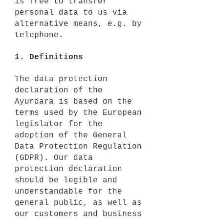
is free to transfer
personal data to us via
alternative means, e.g. by
telephone.
1. Definitions
The data protection
declaration of the
Ayurdara is based on the
terms used by the European
legislator for the
adoption of the General
Data Protection Regulation
(GDPR). Our data
protection declaration
should be legible and
understandable for the
general public, as well as
our customers and business