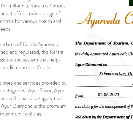
 for millennia. Kerala is famous
, and it offers a wide range of
ntres for various health and
needs.
tandards of Kerala Ayurvedic
ned and regulated, the Kerala
sification system that helps
urvedic centre in Kerala.
cilities and services provided by
ee categories: Ayur Silver, Ayur
er is the basic category that
le Ayur Diamond is the premium
 maximum facilities.