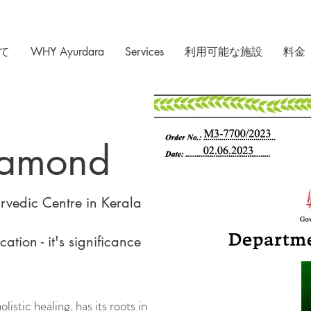
て
WHY Ayurdara
Services
利用可能な施設
料金
iamond
vedic Centre in Kerala
ation - it's significance
istic healing, has its roots in