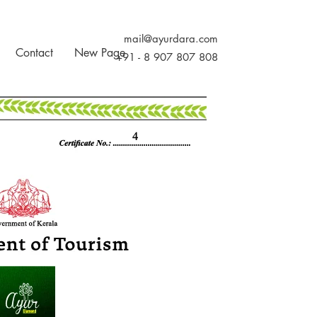
mail@ayurdara.com
Contact
New Page
+91 - 8 907 807 808