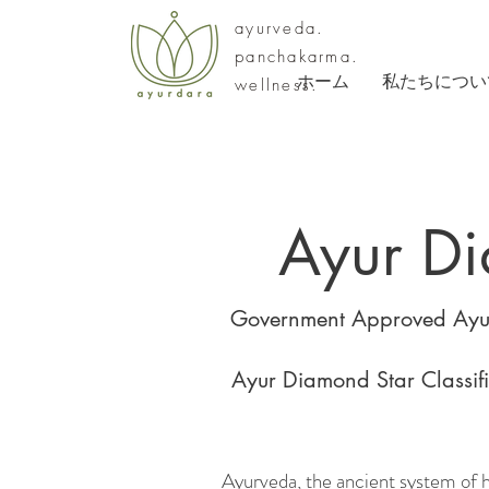
ayurveda.
panchakarma.
ホーム
私たちについ
wellness.
Ayur D
Government Approved Ayur
Ayur Diamond Star Classific
Ayurveda, the ancient system of hol