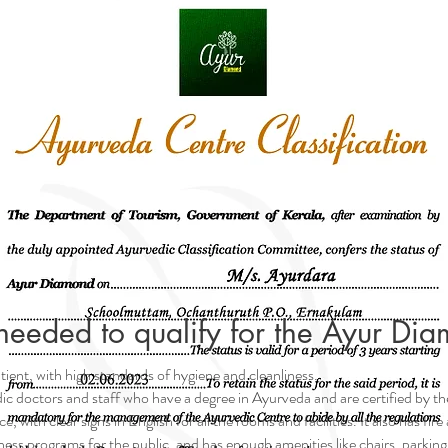
needed to qualify for the Ayur Dia
atient, with high standards of hygiene and cleanliness.
edic doctors and staff who have a degree in Ayurveda and are certified by 
ce, with clear signs in English for all the rooms and facilities. It also has f
ess programs for the public, and has enough amenities like chairs, parking s