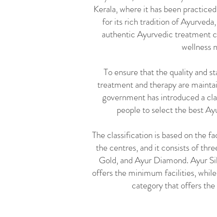
Kerala, where it has been practiced
for its rich tradition of Ayurveda
authentic Ayurvedic treatment ce
wellness 
To ensure that the quality and s
treatment and therapy are maintai
government has introduced a clas
people to select the best Ay
The classification is based on the fa
the centres, and it consists of thr
Gold, and Ayur Diamond. Ayur Silv
offers the minimum facilities, whi
category that offers the