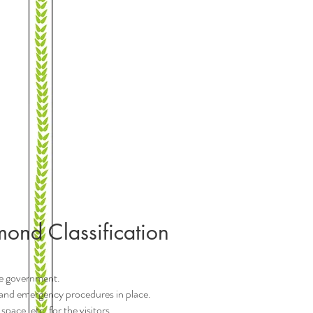
mond Classification
the government.
ire and emergency procedures in place.
pace, etc. for the visitors.