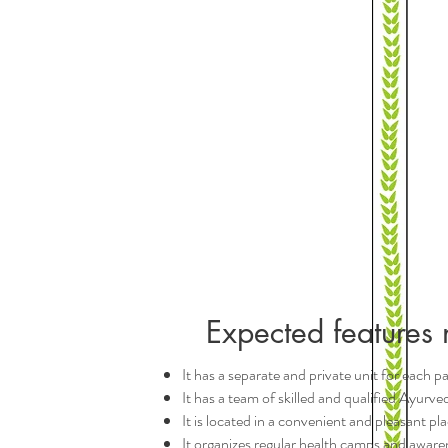
Expected features 
It has a separate and private unit for each p
It has a team of skilled and qualified Ayurv
It is located in a convenient and pleasant pla
It organizes regular health camps and awaren